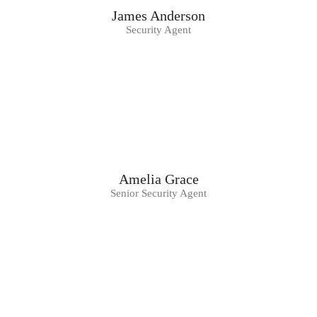
James Anderson
Security Agent
Amelia Grace
Senior Security Agent