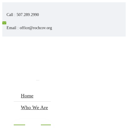
Call : 507.289.2990
Email : office@rochcov.org
Home
Who We Are
I’m