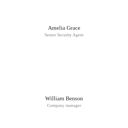
Amelia Grace
Senior Security Agent
William Benson
Company manager