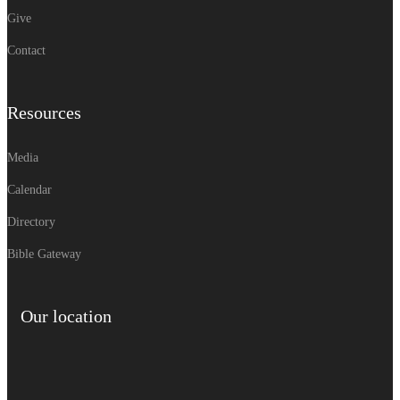
Give
Contact
Resources
Media
Calendar
Directory
Bible Gateway
Our location