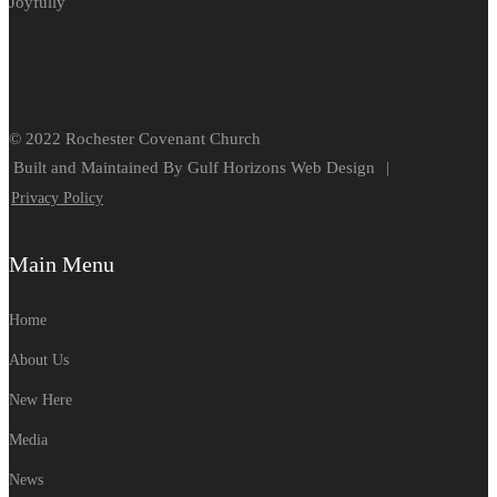
Joyfully
© 2022 Rochester Covenant Church
Built and Maintained By Gulf Horizons Web Design
|
Privacy Policy
Main Menu
Home
About Us
New Here
Media
News