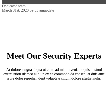
Dedicated team
March 31st, 2020 09:33 am
update
Meet Our Security Experts
At dolore magna aliqua ut enim ad minim veniam, quis nostrud
exercitation ulamco aliquip ex ea commodo da consequat duis aute
irure dolor reprehen derit voluptate cillum dolore afugiat nula.