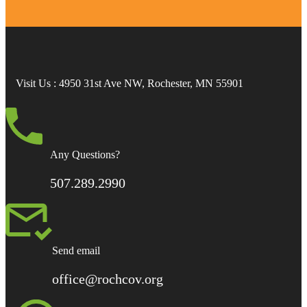
Visit Us
: 4950 31st Ave NW, Rochester, MN 55901
Any Questions?
507.289.2990
Send email
office@rochcov.org