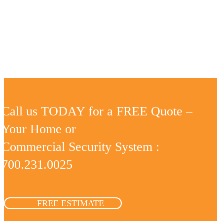
Call us TODAY for a FREE Quote –
Your Home or
Commercial Security System :
700.231.0025
FREE ESTIMATE