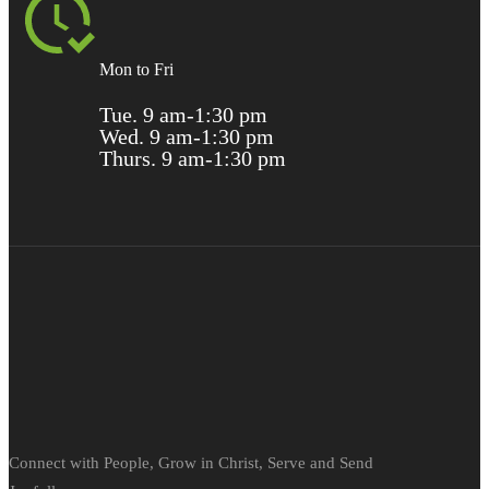
Mon to Fri
Tue. 9 am-1:30 pm
Wed. 9 am-1:30 pm
Thurs. 9 am-1:30 pm
Connect with People, Grow in Christ, Serve and Send