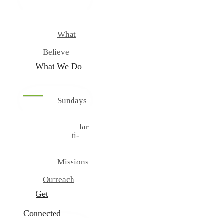
New
Our
Team
What
We
Believe
What We Do
Sundays
And
Wednesdays
Calendar
Multi-
Cultural
Ministries
Missions
And
Outreach
Get
Connected