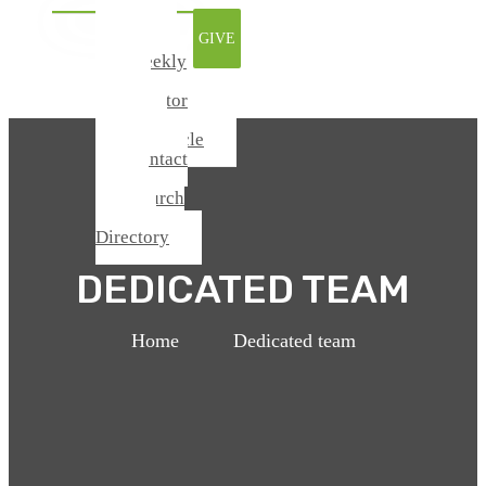
Watch
GIVE
Online
Weekly
Update
From Pastor
Todd
Chronicle
Contact
Us
Church
Center /
Directory
DEDICATED TEAM
Home
>
Dedicated team