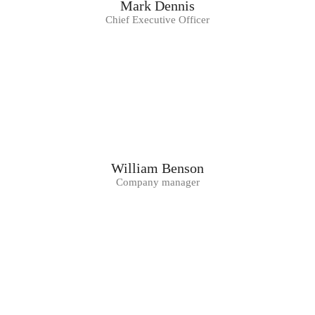
Mark Dennis
Chief Executive Officer
William Benson
Company manager