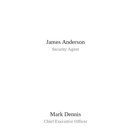
James Anderson
Security Agent
Mark Dennis
Chief Executive Officer