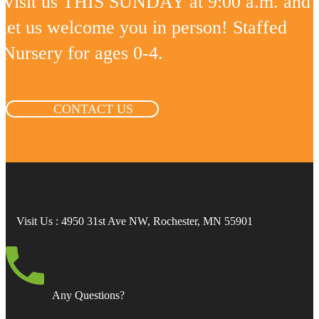
Visit us THIS SUNDAY at 9:00 a.m. and
let us welcome you in person! Staffed
Nursery for ages 0-4.
CONTACT US
Visit Us
: 4950 31st Ave NW, Rochester, MN 55901
Any Questions?