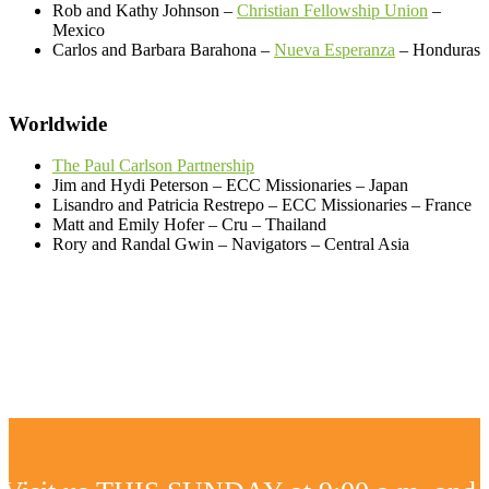
Rob and Kathy Johnson –
Christian Fellowship Union
–
Mexico
Carlos and Barbara Barahona –
Nueva Esperanza
– Honduras
Worldwide
The Paul Carlson Partnership
Jim and Hydi Peterson – ECC Missionaries – Japan
Lisandro and Patricia Restrepo – ECC Missionaries – France
Matt and Emily Hofer – Cru – Thailand
Rory and Randal Gwin – Navigators – Central Asia