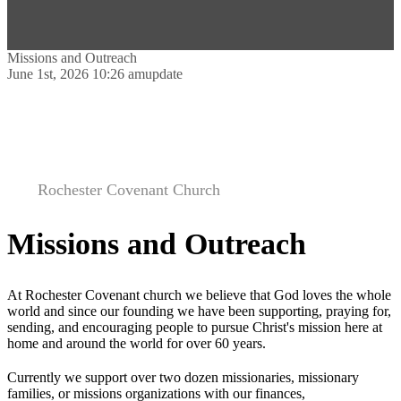
Missions and Outreach
June 1st, 2026 10:26 am
update
Rochester Covenant Church
Missions and Outreach
At Rochester Covenant church we believe that God loves the whole
world and since our founding we have been supporting, praying for,
sending, and encouraging people to pursue Christ's mission here at
home and around the world for over 60 years.
Currently we support over two dozen missionaries, missionary
families, or missions organizations with our finances,