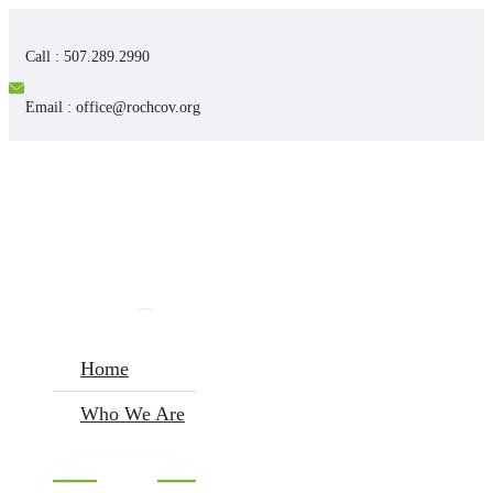
Call : 507.289.2990
Email : office@rochcov.org
Home
Who We Are
I’m