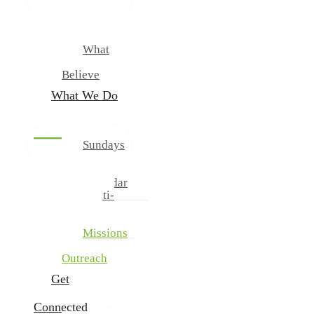
New
Our
Team
What
We
Believe
What We Do
Sundays
And
Wednesdays
Calendar
Multi-
Cultural
Ministries
Missions
And
Outreach
Get
Connected