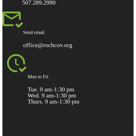
507.289.2990
Send email
office@rochcov.org
Mon to Fri
Tue. 9 am-1:30 pm
Wed. 9 am-1:30 pm
Thurs. 9 am-1:30 pm