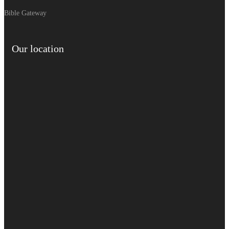
Bible Gateway
Our location