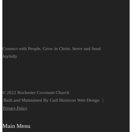
Connect with People, Grow in Christ, Serve and Send
Joyfully
© 2022 Rochester Covenant Church
Built and Maintained By Gulf Horizons Web Design
|
Privacy Policy
Main Menu