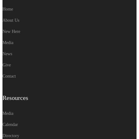
Home
About Us
New Here
Media
News
Give
Contact
Resources
Media
Calendar
Directory