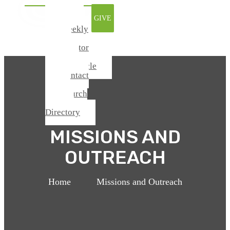
Watch
GIVE
Online
Weekly
Update
From Pastor
Todd
Chronicle
Contact
Us
Church
Center /
Directory
MISSIONS AND
OUTREACH
Home
>
Missions and Outreach