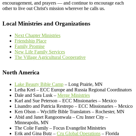
encouragement, and prayers — and continue to encourage each
other to live out Christ's mission wherever he calls us.
Local Ministries and Organizations
Next Chapter Ministries
Friendship Place
Family Promise
New Life Family Services
The Village Agricultural Cooperative
North America
Lake Beauty Bible Camp
– Long Prairie, MN
Letha Krel – ECC Europe and Russia Regional Coordinators
Dale and Sara Lusk –
Merge Ministries
Karl and Sue Peterson – ECC Missionaries – Mexico
Lisandro and Patricia Restrepo – ECC Missionaries – Mexico
Ken Olson – Wycliffe Bible Translators – Rochester, MN
Abid and Janet Rangoonwala – Cru Inner City –
Minneapolis, MN
The Colie Family – Focus Evangelist Ministries
Erik and Gina Butz –
Cru Global Operations
– Florida