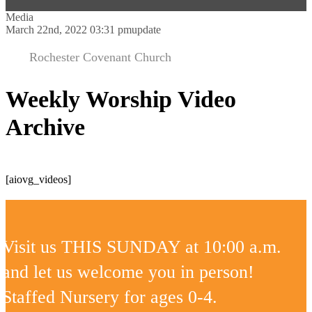
Media
March 22nd, 2022 03:31 pm
update
Rochester Covenant Church
Weekly Worship Video
Archive
[aiovg_videos]
Visit us THIS SUNDAY at 10:00 a.m.
and let us welcome you in person!
Staffed Nursery for ages 0-4.