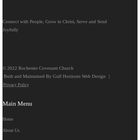
Connect with People, Grow in Christ, Serve and Send
Joyfully
© 2022 Rochester Covenant Church
Built and Maintained By Gulf Horizons Web Design
|
Privacy Policy
Main Menu
Home
About Us