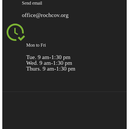
Send email
office@rochcov.org
Mon to Fri
Tue. 9 am-1:30 pm
Wed. 9 am-1:30 pm
Thurs. 9 am-1:30 pm