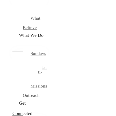
New
Our
Team
What
We
Believe
What We Do
Sundays
And
Wednesdays
Calendar
Multi-
Cultural
Ministries
Missions
And
Outreach
Get
Connected