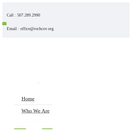
Call : 507.289.2990
Email : office@rochcov.org
Home
Who We Are
I’m