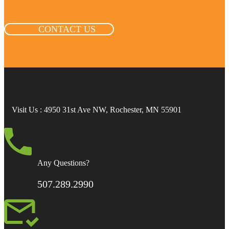
CONTACT US
Visit Us
: 4950 31st Ave NW, Rochester, MN 55901
Any Questions?
507.289.2990