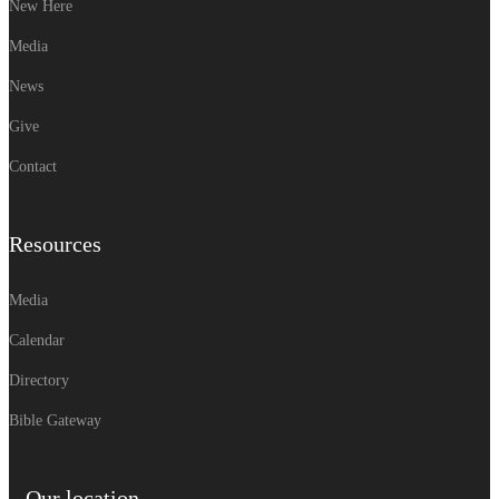
New Here
Media
News
Give
Contact
Resources
Media
Calendar
Directory
Bible Gateway
Our location