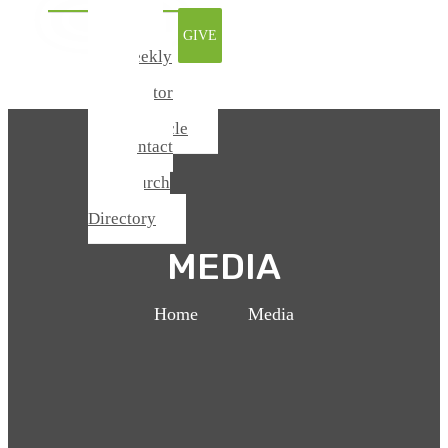
Watch
GIVE
Online
Weekly
Update
From Pastor
Todd
Chronicle
Contact
Us
Church
Center /
Directory
MEDIA
Home
>
Media