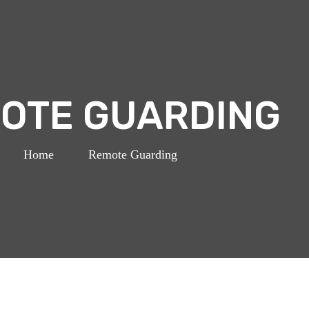
OTE GUARDING
Home
>
Remote Guarding