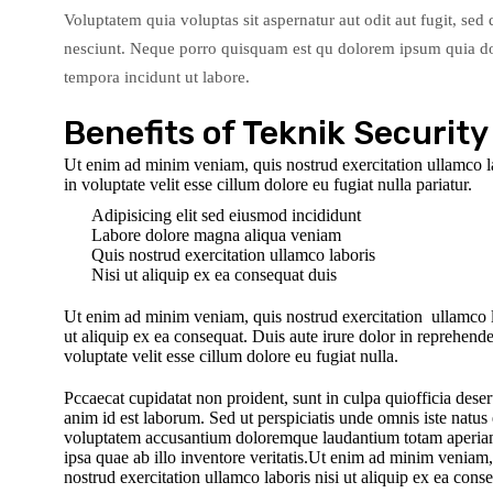
Voluptatem quia voluptas sit aspernatur aut odit aut fugit, se
nesciunt. Neque porro quisquam est qu dolorem ipsum quia dol
tempora incidunt ut labore.
Benefits of Teknik Security
Ut enim ad minim veniam, quis nostrud exercitation ullamco lab
in voluptate velit esse cillum dolore eu fugiat nulla pariatur.
Adipisicing elit sed eiusmod incididunt
Labore dolore magna aliqua veniam
Quis nostrud exercitation ullamco laboris
Nisi ut aliquip ex ea consequat duis
Ut enim ad minim veniam, quis nostrud exercitation ullamco l
ut aliquip ex ea consequat. Duis aute irure dolor in reprehender
voluptate velit esse cillum dolore eu fugiat nulla.
Pccaecat cupidatat non proident, sunt in culpa quiofficia deser
anim id est laborum. Sed ut perspiciatis unde omnis iste natus e
voluptatem accusantium doloremque laudantium totam aperi
ipsa quae ab illo inventore veritatis.Ut enim ad minim veniam,
nostrud exercitation ullamco laboris nisi ut aliquip ex ea cons