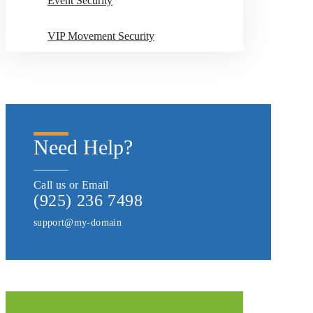
Event Security
VIP Movement Security
Need Help?
Call us or Email
(925) 236 7498
support@my-domain