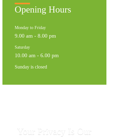
Opening Hours
Monday to Friday
9.00 am - 8.00 pm
Saturday
10.00 am - 6.00 pm
Sunday is closed
Your Privacy Is Our