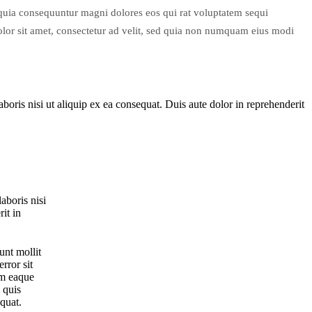
d quia consequuntur magni dolores eos qui rat voluptatem sequi
or sit amet, consectetur ad velit, sed quia non numquam eius modi
oris nisi ut aliquip ex ea consequat. Duis aute dolor in reprehenderit
aboris nisi
it in
unt mollit
rror sit
am eaque
 quis
equat.