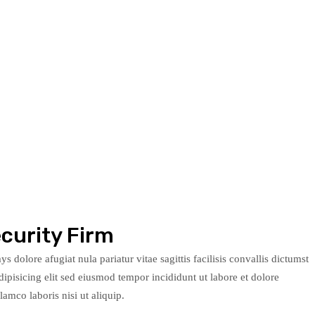
curity Firm
s dolore afugiat nula pariatur vitae sagittis facilisis convallis dictumst
ipisicing elit sed eiusmod tempor incididunt ut labore et dolore
mco laboris nisi ut aliquip.