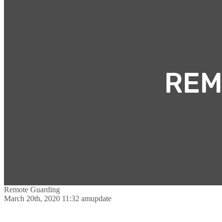
REM
Remote Guarding
March 20th, 2020 11:32 am
update