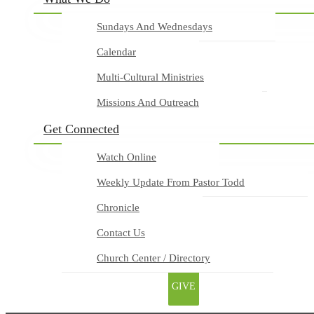
Sundays And Wednesdays
Calendar
Multi-Cultural Ministries
Missions And Outreach
Get Connected
Watch Online
Weekly Update From Pastor Todd
Chronicle
Contact Us
Church Center / Directory
GIVE