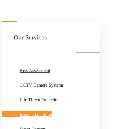
Our Services
Risk Assessment
CCTV Camera Systems
Life Threat Protection
Remote Guarding