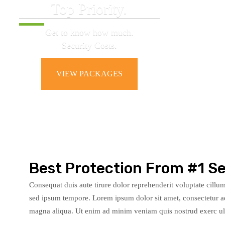
Top Priority.
Get to know how much.
Security Costs.
VIEW PACKAGES
Best Protection From #1 Se
Consequat duis aute tirure dolor reprehenderit voluptate cillumy
sed ipsum tempore. Lorem ipsum dolor sit amet, consectetur ad
magna aliqua. Ut enim ad minim veniam quis nostrud exerc ulla