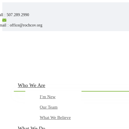
ll : 507.289.2990
mail : office@rochcov.org
Who We Are
I’m New
Our Team
What We Believe
What We Do