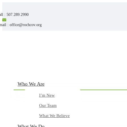
ll : 507.289.2990
mail : office@rochcov.org
Who We Are
I’m New
Our Team
What We Believe
What We Do