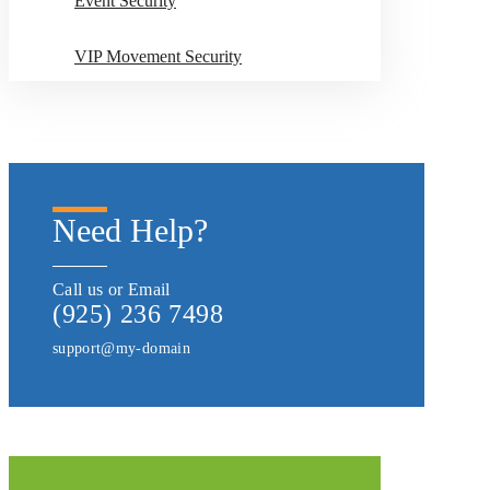
Event Security
VIP Movement Security
Need Help?
Call us or Email
(925) 236 7498
support@my-domain