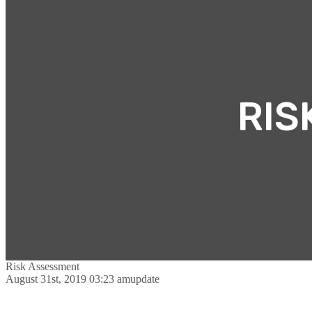
RIS
Risk Assessment
August 31st, 2019 03:23 am
update