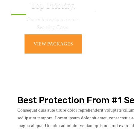
Top Priority.
Get to know how much.
Security Costs.
VIEW PACKAGES
Best Protection From #1 Se
Consequat duis aute tirure dolor reprehenderit voluptate cillumy
sed ipsum tempore. Lorem ipsum dolor sit amet, consectetur ad
magna aliqua. Ut enim ad minim veniam quis nostrud exerc ulla