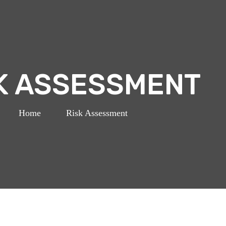
K ASSESSMENT
Home
>
Risk Assessment