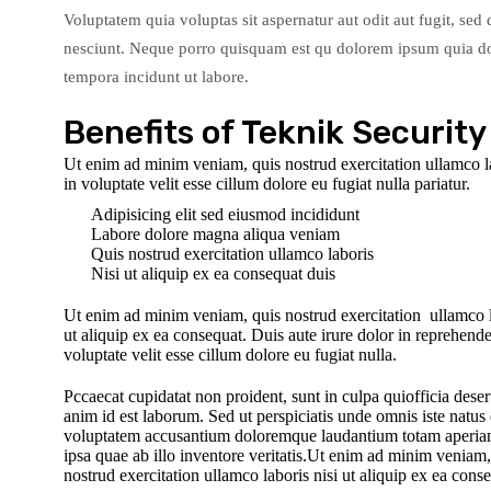
Voluptatem quia voluptas sit aspernatur aut odit aut fugit, se
nesciunt. Neque porro quisquam est qu dolorem ipsum quia dol
tempora incidunt ut labore.
Benefits of Teknik Security
Ut enim ad minim veniam, quis nostrud exercitation ullamco lab
in voluptate velit esse cillum dolore eu fugiat nulla pariatur.
Adipisicing elit sed eiusmod incididunt
Labore dolore magna aliqua veniam
Quis nostrud exercitation ullamco laboris
Nisi ut aliquip ex ea consequat duis
Ut enim ad minim veniam, quis nostrud exercitation ullamco l
ut aliquip ex ea consequat. Duis aute irure dolor in reprehender
voluptate velit esse cillum dolore eu fugiat nulla.
Pccaecat cupidatat non proident, sunt in culpa quiofficia deser
anim id est laborum. Sed ut perspiciatis unde omnis iste natus e
voluptatem accusantium doloremque laudantium totam aperi
ipsa quae ab illo inventore veritatis.Ut enim ad minim veniam,
nostrud exercitation ullamco laboris nisi ut aliquip ex ea cons