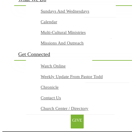
Sundays And Wednesdays
Calendar
Multi-Cultural Ministries
Missions And Outreach
Get Connected
Watch Online
Weekly Update From Pastor Todd
Chronicle
Contact Us
Church Center / Directory
GIVE