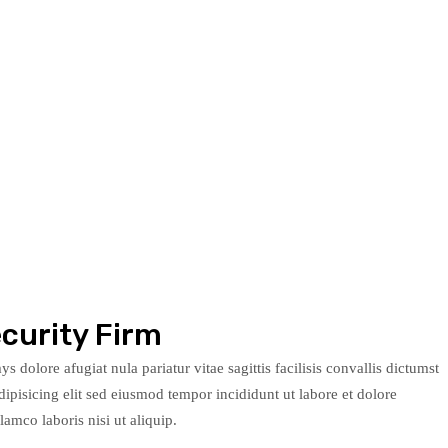
curity Firm
s dolore afugiat nula pariatur vitae sagittis facilisis convallis dictumst
ipisicing elit sed eiusmod tempor incididunt ut labore et dolore
mco laboris nisi ut aliquip.