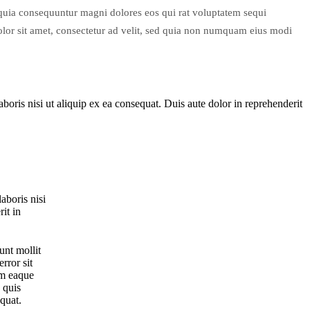
d quia consequuntur magni dolores eos qui rat voluptatem sequi
or sit amet, consectetur ad velit, sed quia non numquam eius modi
oris nisi ut aliquip ex ea consequat. Duis aute dolor in reprehenderit
aboris nisi
it in
unt mollit
rror sit
am eaque
 quis
equat.