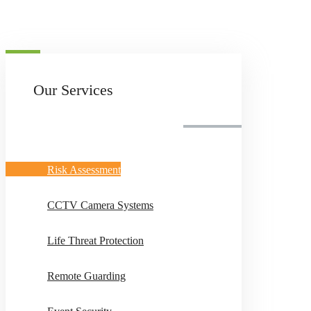
Our Services
Risk Assessment
CCTV Camera Systems
Life Threat Protection
Remote Guarding