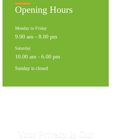
Opening Hours
Monday to Friday
9.00 am - 8.00 pm
Saturday
10.00 am - 6.00 pm
Sunday is closed
Your Privacy Is Our